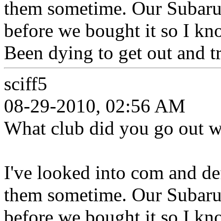
them sometime. Our Subaru 
before we bought it so I kn
Been dying to get out and tr
sciff5
08-29-2010, 02:56 AM
What club did you go out wi
I've looked into com and de
them sometime. Our Subaru 
before we bought it so I kn