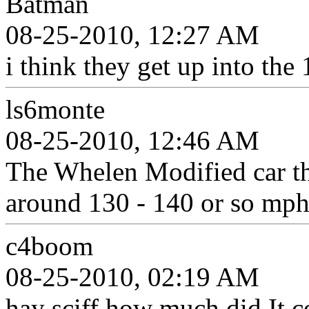
Batman
08-25-2010, 12:27 AM
i think they get up into the
ls6monte
08-25-2010, 12:46 AM
The Whelen Modified car th
around 130 - 140 or so mph
c4boom
08-25-2010, 02:19 AM
hay sciff how much did It c