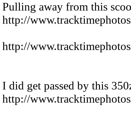
Pulling away from this sco
http://www.tracktimepho
http://www.tracktimepho
I did get passed by this 350
http://www.tracktimepho