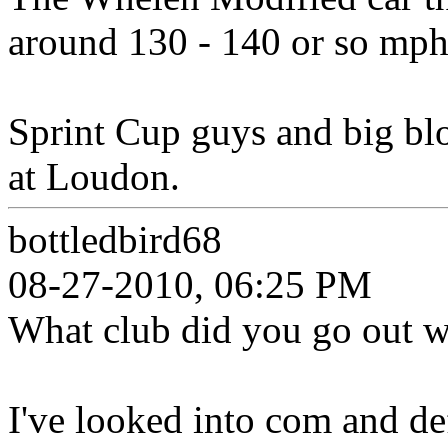
around 130 - 140 or so mph
Sprint Cup guys and big b
at Loudon.
bottledbird68
08-27-2010, 06:25 PM
What club did you go out wi
I've looked into com and de