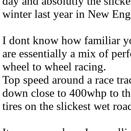
day and absolutly the slicke
winter last year in New Eng
I dont know how familiar y
are essentially a mix of pe
wheel to wheel racing.
Top speed around a race tra
down close to 400whp to th
tires on the slickest wet ro