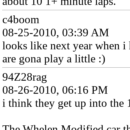
about 10 1+ minute laps.
c4boom
08-25-2010, 03:39 AM
looks like next year when i
are gona play a little :)
94Z28rag
08-26-2010, 06:16 PM
i think they get up into the
The Whelen Modified car th