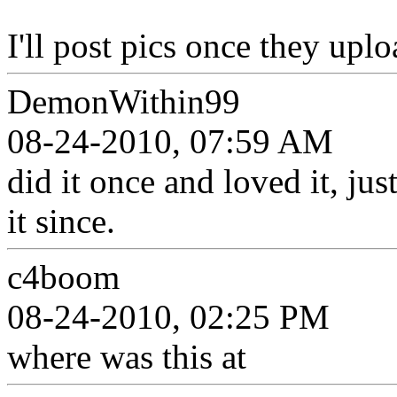
I'll post pics once they upl
DemonWithin99
08-24-2010, 07:59 AM
did it once and loved it, ju
it since.
c4boom
08-24-2010, 02:25 PM
where was this at