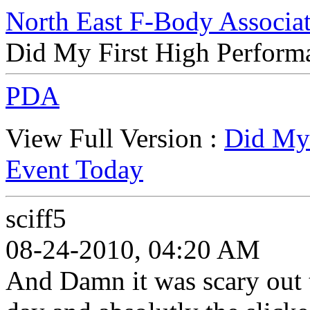
North East F-Body Associa
Did My First High Perform
PDA
View Full Version :
Did My 
Event Today
sciff5
08-24-2010, 04:20 AM
And Damn it was scary out 