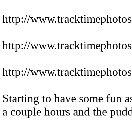
http://www.tracktimepho
http://www.tracktimepho
http://www.tracktimepho
Starting to have some fun as
a couple hours and the puddl