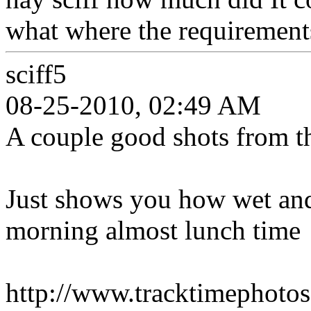
what where the requirement
sciff5
08-25-2010, 02:49 AM
A couple good shots from t
Just shows you how wet and 
morning almost lunch time
http://www.tracktimepho