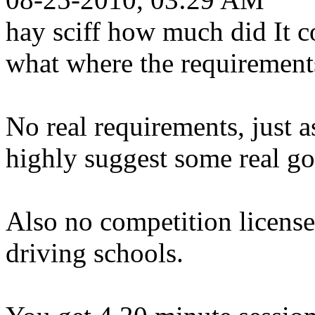
hay sciff how much did It c
what where the requirement
No real requirements, just a
highly suggest some real go
Also no competition license
driving schools.