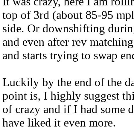
It was crazy, here I am rolli
top of 3rd (about 85-95 mph)
side. Or downshifting during
and even after rev matching 
and starts trying to swap en
Luckily by the end of the da
point is, I highly suggest th
of crazy and if I had some 
have liked it even more.