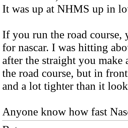
It was up at NHMS up in l
If you run the road course,
for nascar. I was hitting ab
after the straight you make 
the road course, but in front
and a lot tighter than it look
Anyone know how fast Nas