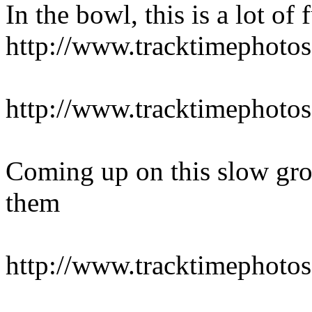
In the bowl, this is a lot of 
http://www.tracktimepho
http://www.tracktimepho
Coming up on this slow grou
them
http://www.tracktimepho