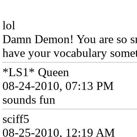
lol
Damn Demon! You are so sm
have your vocabulary somet
*LS1* Queen
08-24-2010, 07:13 PM
sounds fun
sciff5
08-25-2010, 12:19 AM