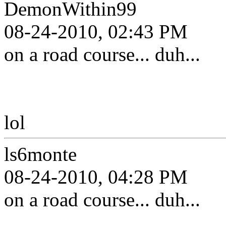
DemonWithin99
08-24-2010, 02:43 PM
on a road course... duh...
lol
ls6monte
08-24-2010, 04:28 PM
on a road course... duh...