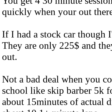
You get 4 30 minute session
quickly when your out there.
If I had a stock car though
They are only 225$ and they
out.
Not a bad deal when you co
school like skip barber 5k 
about 15minutes of actual d