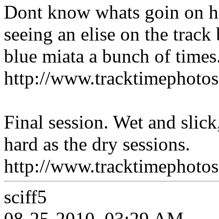
Dont know whats goin on h
seeing an elise on the track
blue miata a bunch of times
http://www.tracktimepho
Final session. Wet and slick,
hard as the dry sessions.
http://www.tracktimepho
sciff5
08-25-2010, 03:29 AM