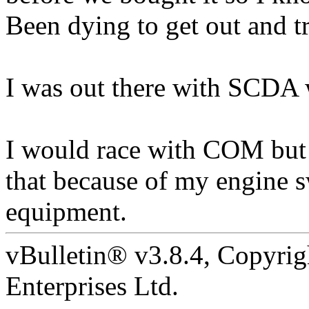
Been dying to get out and tr
I was out there with SCD
I would race with COM but 
that because of my engine s
equipment.
vBulletin® v3.8.4, Copyrig
Enterprises Ltd.