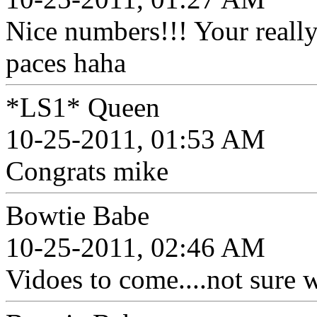
Nice numbers!!! Your really
paces haha
*LS1* Queen
10-25-2011, 01:53 AM
Congrats mike
Bowtie Babe
10-25-2011, 02:46 AM
Vidoes to come....not sure wh