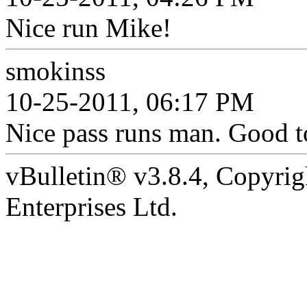
Nice run Mike!
smokinss
10-25-2011, 06:17 PM
Nice pass runs man. Good t
vBulletin® v3.8.4, Copyrig
Enterprises Ltd.