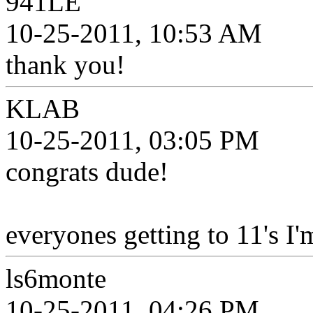
941LE
10-25-2011, 10:53 AM
thank you!
KLAB
10-25-2011, 03:05 PM
congrats dude!
everyones getting to 11's I'
ls6monte
10-25-2011, 04:26 PM