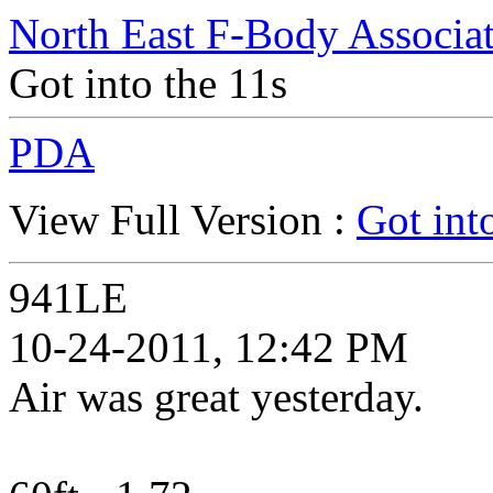
North East F-Body Associa
Got into the 11s
PDA
View Full Version :
Got int
941LE
10-24-2011, 12:42 PM
Air was great yesterday.