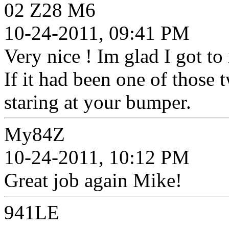
02 Z28 M6
10-24-2011, 09:41 PM
Very nice ! Im glad I got to
If it had been one of those
staring at your bumper.
My84Z
10-24-2011, 10:12 PM
Great job again Mike!
941LE