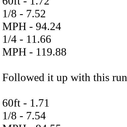
60ft - 1.72
1/8 - 7.52
MPH - 94.24
1/4 - 11.66
MPH - 119.88
Followed it up with this ru
60ft - 1.71
1/8 - 7.54