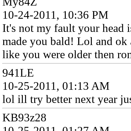
My84Z
10-24-2011, 10:36 PM
It's not my fault your head i
made you bald! Lol and ok al
like you were older then ro
941LE
10-25-2011, 01:13 AM
lol ill try better next year ju
KB93z28
10-25-2011, 01:27 AM