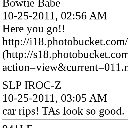
Bowtie Babe
10-25-2011, 02:56 AM
Here you go!!
http://i18.photobucket.co
(http://s18.photobucket.c
action=view&current=011.
SLP IROC-Z
10-25-2011, 03:05 AM
car rips! TAs look so good.