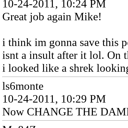
10-24-2011, 10:24 PM
Great job again Mike!
i think im gonna save this p
isnt a insult after it lol. O
i looked like a shrek lookin
ls6monte
10-24-2011, 10:29 PM
Now CHANGE THE DAMN SIG!