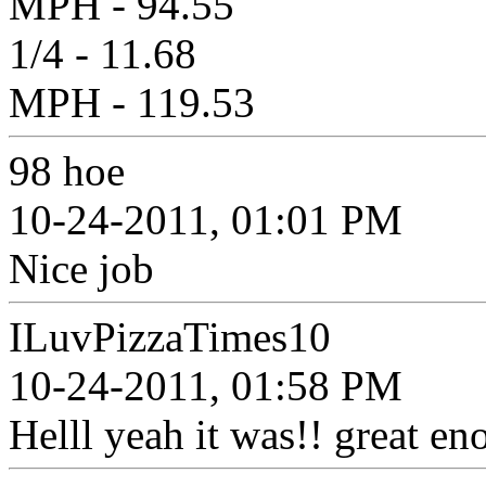
MPH - 94.55
1/4 - 11.68
MPH - 119.53
98 hoe
10-24-2011, 01:01 PM
Nice job
ILuvPizzaTimes10
10-24-2011, 01:58 PM
Helll yeah it was!! great en