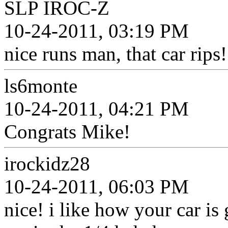
SLP IROC-Z
10-24-2011, 03:19 PM
nice runs man, that car rips!
ls6monte
10-24-2011, 04:21 PM
Congrats Mike!
irockidz28
10-24-2011, 06:03 PM
nice! i like how your car is