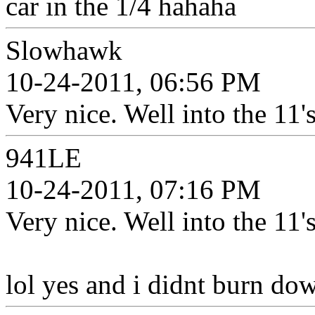
car in the 1/4 hahaha
Slowhawk
10-24-2011, 06:56 PM
Very nice. Well into the 11's
941LE
10-24-2011, 07:16 PM
Very nice. Well into the 11's
lol yes and i didnt burn dow